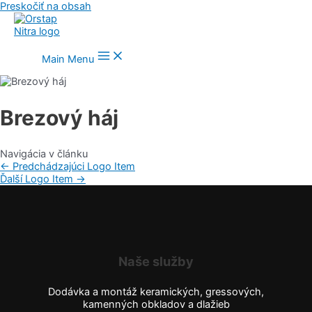
Preskočiť na obsah
Main Menu
Brezový háj
Navigácia v článku
←
Predchádzajúci Logo Item
Ďalší Logo Item
→
Naše služby
Dodávka a montáž keramických, gressových,
kamenných obkladov a dlažieb