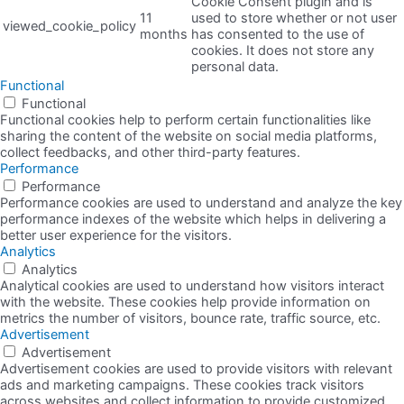
Cookie Consent plugin and is
11
used to store whether or not user
viewed_cookie_policy
months
has consented to the use of
cookies. It does not store any
personal data.
Functional
Functional
Functional cookies help to perform certain functionalities like
sharing the content of the website on social media platforms,
collect feedbacks, and other third-party features.
Performance
Performance
Performance cookies are used to understand and analyze the key
performance indexes of the website which helps in delivering a
better user experience for the visitors.
Analytics
Analytics
Analytical cookies are used to understand how visitors interact
with the website. These cookies help provide information on
metrics the number of visitors, bounce rate, traffic source, etc.
Advertisement
Advertisement
Advertisement cookies are used to provide visitors with relevant
ads and marketing campaigns. These cookies track visitors
across websites and collect information to provide customized