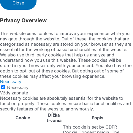
Close
Privacy Overview
This website uses cookies to improve your experience while you
navigate through the website. Out of these, the cookies that are
categorized as necessary are stored on your browser as they are
essential for the working of basic functionalities of the website.
We also use third-party cookies that help us analyze and
understand how you use this website. These cookies will be
stored in your browser only with your consent. You also have the
option to opt-out of these cookies. But opting out of some of
these cookies may affect your browsing experience.
Necessary
Necessary
Vždy zapnuté
Necessary cookies are absolutely essential for the website to
function properly. These cookies ensure basic functionalities and
security features of the website, anonymously.
Dĺžka
Cookie
Popis
trvania
This cookie is set by GDPR
Cookie Consent plugin. The