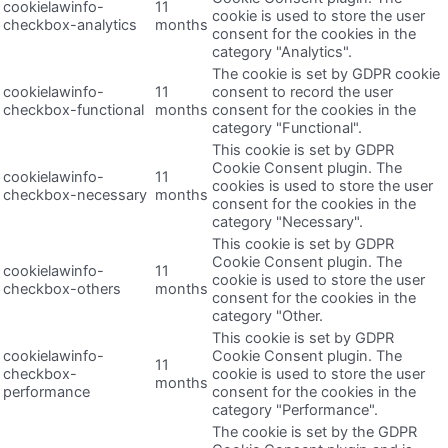
cookielawinfo-
11
cookie is used to store the user
checkbox-analytics
months
consent for the cookies in the
category "Analytics".
The cookie is set by GDPR cookie
cookielawinfo-
11
consent to record the user
checkbox-functional
months
consent for the cookies in the
category "Functional".
This cookie is set by GDPR
Cookie Consent plugin. The
cookielawinfo-
11
cookies is used to store the user
checkbox-necessary
months
consent for the cookies in the
category "Necessary".
This cookie is set by GDPR
Cookie Consent plugin. The
cookielawinfo-
11
cookie is used to store the user
checkbox-others
months
consent for the cookies in the
category "Other.
This cookie is set by GDPR
cookielawinfo-
Cookie Consent plugin. The
11
checkbox-
cookie is used to store the user
months
performance
consent for the cookies in the
category "Performance".
The cookie is set by the GDPR