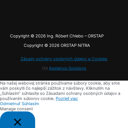
Copyright © 2026 Ing. Róbert Chlebo – ORSTAP
Copyright © 2026 ORSTAP NITRA
Zásady ochrany osobných údajov a Cookies
Od
Applance Solutions
Na našej webovej stránke používame súbory cookie, aby sme
vám poskytli čo najlepší zážitok z návštevy. Kliknutím na
„Súhlasím“ súhlasíte so Zásadami ochrany osobných údajov a
používaním súborov cookie.
Pozrieť viac
Odmietnuť
Súhlasím
Manage consent