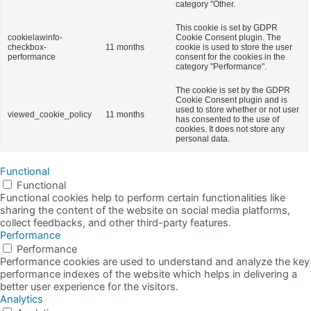
category "Other.
This cookie is set by GDPR
cookielawinfo-
Cookie Consent plugin. The
checkbox-
11 months
cookie is used to store the user
performance
consent for the cookies in the
category "Performance".
The cookie is set by the GDPR
Cookie Consent plugin and is
used to store whether or not user
viewed_cookie_policy
11 months
has consented to the use of
cookies. It does not store any
personal data.
Functional
Functional
Functional cookies help to perform certain functionalities like
sharing the content of the website on social media platforms,
collect feedbacks, and other third-party features.
Performance
Performance
Performance cookies are used to understand and analyze the key
performance indexes of the website which helps in delivering a
better user experience for the visitors.
Analytics