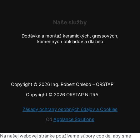
Naše služby
Dodávka a montáž keramických, gressových,
kamenných obkladov a dlažieb
Copyright © 2026 Ing. Róbert Chlebo – ORSTAP
Copyright © 2026 ORSTAP NITRA
Zásady ochrany osobných údajov a Cookies
Od
Applance Solutions
Na našej webovej stránke používame súbory cookie, aby sme