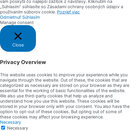
vám poskytli čo najlepší zážitok z návštevy. Kliknutím na
„Súhlasím“ súhlasíte so Zásadami ochrany osobných údajov a
používaním súborov cookie.
Pozrieť viac
Odmietnuť
Súhlasím
Manage consent
Close
Privacy Overview
This website uses cookies to improve your experience while you
navigate through the website. Out of these, the cookies that are
categorized as necessary are stored on your browser as they are
essential for the working of basic functionalities of the website.
We also use third-party cookies that help us analyze and
understand how you use this website. These cookies will be
stored in your browser only with your consent. You also have the
option to opt-out of these cookies. But opting out of some of
these cookies may affect your browsing experience.
Necessary
Necessary