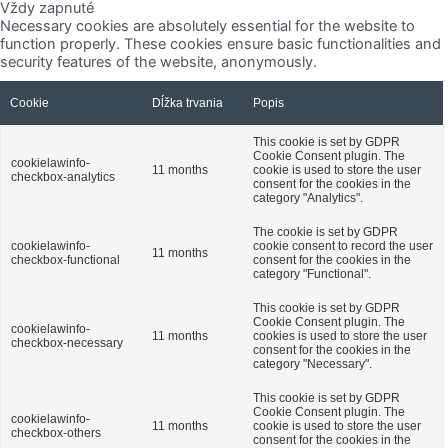
Vždy zapnuté
Necessary cookies are absolutely essential for the website to
function properly. These cookies ensure basic functionalities and
security features of the website, anonymously.
Cookie
Dĺžka trvania
Popis
This cookie is set by GDPR
Cookie Consent plugin. The
cookielawinfo-
11 months
cookie is used to store the user
checkbox-analytics
consent for the cookies in the
category "Analytics".
The cookie is set by GDPR
cookielawinfo-
cookie consent to record the user
11 months
checkbox-functional
consent for the cookies in the
category "Functional".
This cookie is set by GDPR
Cookie Consent plugin. The
cookielawinfo-
11 months
cookies is used to store the user
checkbox-necessary
consent for the cookies in the
category "Necessary".
This cookie is set by GDPR
Cookie Consent plugin. The
cookielawinfo-
11 months
cookie is used to store the user
checkbox-others
consent for the cookies in the