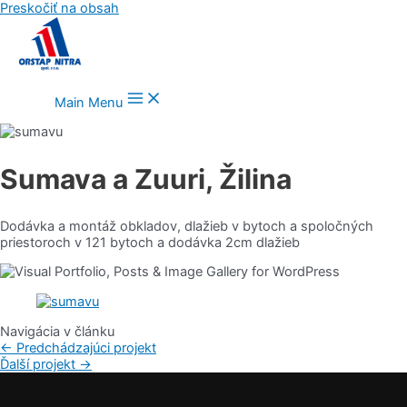
Preskočiť na obsah
Main Menu
Sumava a Zuuri, Žilina
Dodávka a montáž obkladov, dlažieb v bytoch a spoločných
priestoroch v 121 bytoch a dodávka 2cm dlažieb
Navigácia v článku
←
Predchádzajúci projekt
Ďalší projekt
→